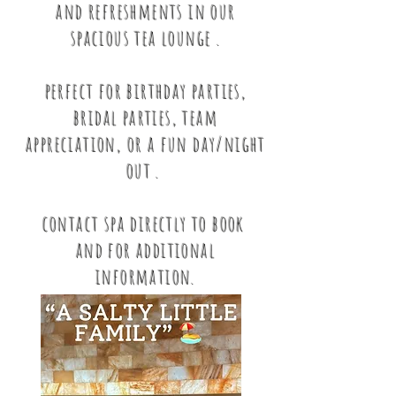
and refreshments in our
spacious tea lounge .
perfect for birthday parties,
bridal parties, team
appreciation, or a fun day/night
out .
contact spa directly to book
and for additional
information.