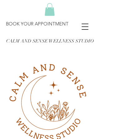
BOOK YOUR APPOINTMENT
CALM AND SENSE WELLNESS STUDIO