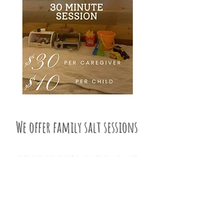
e offer family salt sessions
we believe wholeheartedly in family wellness .
what better way to bond with your little ones
than by doing something beneficial for your
health and well-being?!