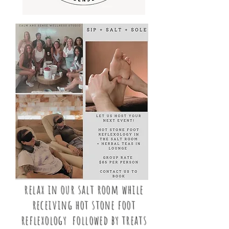
relax in our salt room while
receiving hot stone foot
reflexology followed by treats