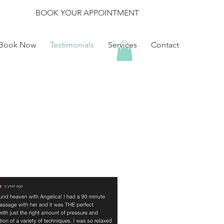
BOOK YOUR APPOINTMENT
Book Now
Testimonials
Services
Contact