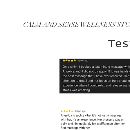
CALM AND SENSE WELLNESS ST
Tes