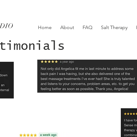
UDIO
Home
About
FAQ
Salt Therapy
timonials