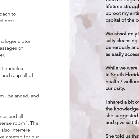
lifetime struggl
uproot my entir
roach to
capital of the 
ellness.
We absolutely 
salty cleansing
a halogenerator
generously and
passages of
as easily access
er.
While we were a
t particles
In South Florid
 and reap all of
health / welln
curiosity.
lm , balanced, and
I shared a bit 
the knowledgea
she suggested 
nes and all
and give salt th
 "sense room". The
also interfere
She told us tha
ve created for our