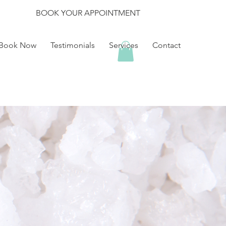
BOOK YOUR APPOINTMENT
Book Now
Testimonials
Services
Contact