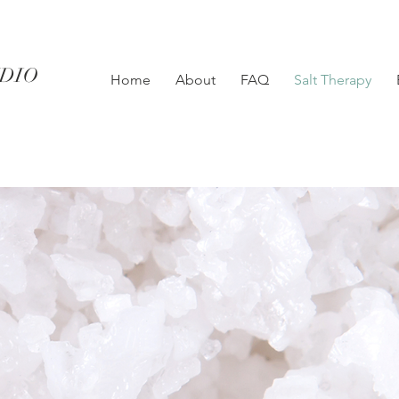
UDIO
Home
About
FAQ
Salt Therapy