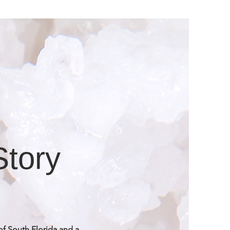
Story
of South Florida and a