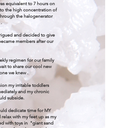
as equivalent to 7 hours on
to the high concentration of
 through the halogenerator
 .
rigued and decided to give
e became members after our
ekly regimen for our family
wait to share our cool new
yone we knew .
sion my irritable toddlers
ediately and my chronic
uld subside.
could dedicate time for MY
elax with my feet up as my
yed with toys in "giant sand