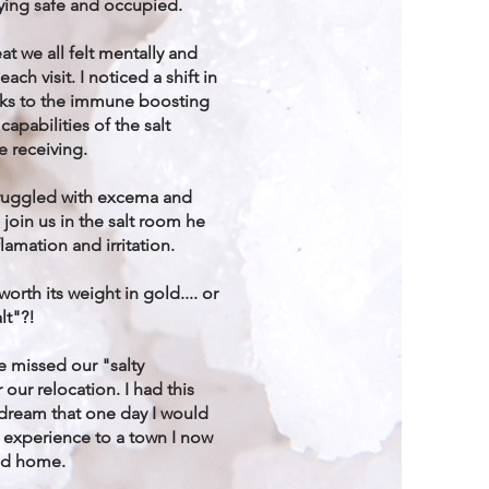
ying safe and occupied.
at we all felt mentally and
each visit. I noticed a shift in
nks to the immune boosting
capabilities of the salt
e receiving.
ruggled with excema and
join us in the salt room he
lamation and irritation.
orth its weight in gold.... or
lt"?!
e missed our "salty
 our relocation. I had this
 dream that one day I would
 experience to a town I now
ed home.