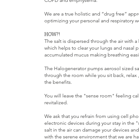
COPD and emphysema.
We are a true holistic and “drug free” app
optimizing your personal and respiratory w
HOW?!
The salt is dispersed through the air with 
which helps to clear your lungs and nasal 
accumulated mucus making breathing easi
The Halogenerator pumps aerosol sized sal
through the room while you sit back, relax ,
the benefits.
You will leave the "sense room" feeling ca
revitalized.
We ask that you refrain from using cell pho
electronic devices during your stay in the
salt in the air can damage your devices and 
with the serene environment that we are ha