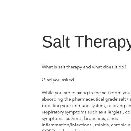
Salt Therap
What is salt therapy and what does it do?
Glad you asked !
While you are relaxing in the salt room you
absorbing the pharmaceutical grade salt+ m
boosting your immune system, relieving an 
respiratory symptoms such as allergies , co
symptoms, asthma , bronchitis, sinus
inflammation/infections , rhinitis, chronic e