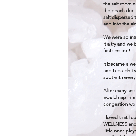
the salt room w
the beach due 
salt dispersed
and into the air
We were so int
it a try and w
first session!
It became a we
and I couldn't 
spot with ever
After every ses
would nap imm
congestion wo
I loved that I 
WELLNESS and r
little ones pla