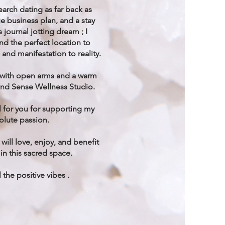
arch dating as far back as
e business plan, and a stay
journal jotting dream ; I
und the perfect location to
 and manifestation to reality.
 with open arms and a warm
and Sense Wellness Studio.
l for you for supporting my
lute passion.
 will love, enjoy, and benefit
in this sacred space.
 the positive vibes .