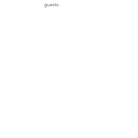
guests.