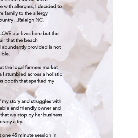
e with allergies, I decided to
e family to the allergy
country ...Raleigh NC.
LOVE our lives here but the
 air that the beach
 abundantly provided is not
ible.
t the local farmers market
a I stumbled across a holistic
ess booth that sparked my
of my story and struggles with
ble and friendly owner and
that we stop by her business
erapy a try.
t one 45 minute session in