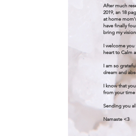
After much rese
2019, an 18 pag
at home mom's 
have finally fo
bring my vision
I welcome you
heart to Calm 
I am so gratefu
dream and abso
I know that you
from your time 
Sending you all
Namaste <3