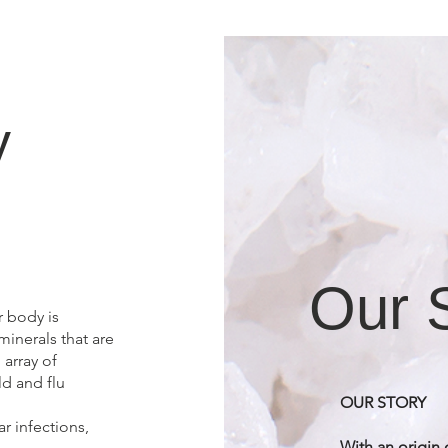
y
Our 
r body is
inerals that are
array of
ld and flu
OUR STORY
ar infections,
With an origin 