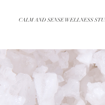
CALM AND SENSE WELLNESS ST