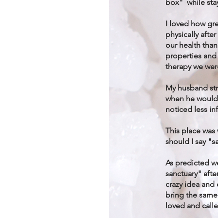
box" while sta
I loved how gre
physically after 
our health tha
properties and 
therapy we wer
My husband st
when he would 
noticed less inf
This place was w
should I say "sa
As predicted w
sanctuary" after
crazy idea and
bring the same
loved and call